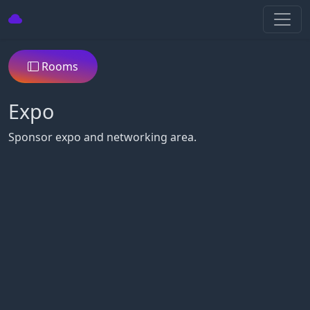
Rooms
Expo
Sponsor expo and networking area.