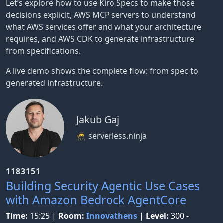
Let’s explore how to use Kiro Specs to make those
decisions explicit, AWS MCP servers to understand
what AWS services offer and what your architecture
requires, and AWS CDK to generate infrastructure
from specifications.
A live demo shows the complete flow: from spec to
generated infrastructure.
Jakub Gaj
🥷 serverless.ninja
1183151
Building Security Agentic Use Cases
with Amazon Bedrock AgentCore
Time:
15:25
|
Room:
Innovathens
|
Level:
300 -