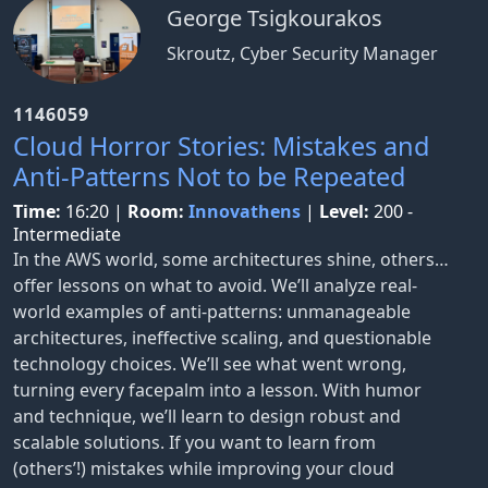
George Tsigkourakos
Skroutz, Cyber Security Manager
1146059
Cloud Horror Stories: Mistakes and
Anti-Patterns Not to be Repeated
Time:
16:20
|
Room:
Innovathens
|
Level:
200 -
Intermediate
In the AWS world, some architectures shine, others…
offer lessons on what to avoid. We’ll analyze real-
world examples of anti-patterns: unmanageable
architectures, ineffective scaling, and questionable
technology choices. We’ll see what went wrong,
turning every facepalm into a lesson. With humor
and technique, we’ll learn to design robust and
scalable solutions. If you want to learn from
(others’!) mistakes while improving your cloud