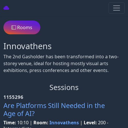
Rooms
Innovathens
The 2nd Gasholder has been transformed into a two-
storey venue, ideal for hosting mostly visual arts
exhibitions, press conferences and other events.
Sessions
1155296
Are Platforms Still Needed in the
Age of AI?
Time:
10:10
|
Room:
Innovathens
|
Level:
200 -