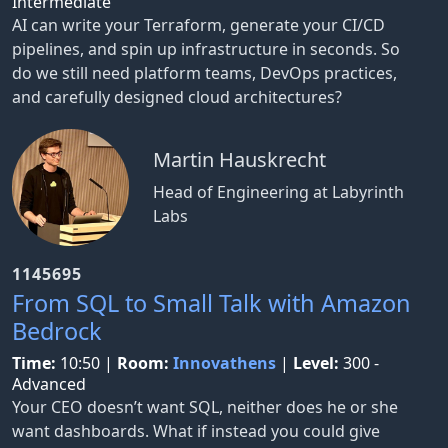
Intermediate
AI can write your Terraform, generate your CI/CD
pipelines, and spin up infrastructure in seconds. So
do we still need platform teams, DevOps practices,
and carefully designed cloud architectures?
Martin Hauskrecht
Head of Engineering at Labyrinth
Labs
1145695
From SQL to Small Talk with Amazon
Bedrock
Time:
10:50
|
Room:
Innovathens
|
Level:
300 -
Advanced
Your CEO doesn’t want SQL, neither does he or she
want dashboards. What if instead you could give