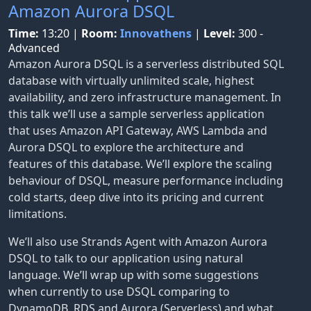
Amazon Aurora DSQL
Time:
13:20
|
Room:
Innovathens
|
Level:
300 -
Advanced
Amazon Aurora DSQL is a serverless distributed SQL
database with virtually unlimited scale, highest
availability, and zero infrastructure management. In
this talk we’ll use a sample serverless application
that uses Amazon API Gateway, AWS Lambda and
Aurora DSQL to explore the architecture and
features of this database. We’ll explore the scaling
behaviour of DSQL, measure performance including
cold starts, deep dive into its pricing and current
limitations.
We’ll also use Strands Agent with Amazon Aurora
DSQL to talk to our application using natural
language. We’ll wrap up with some suggestions
when currently to use DSQL comparing to
DynamoDB, RDS and Aurora (Serverless) and what