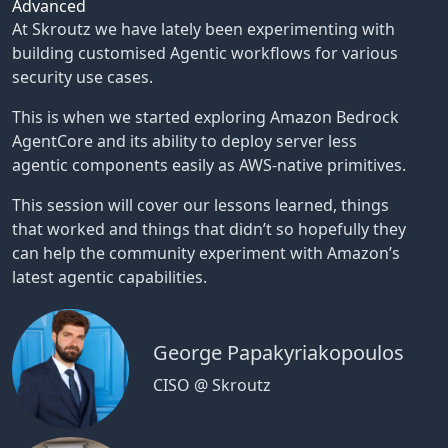
Advanced
At Skroutz we have lately been experimenting with
building customised Agentic workflows for various
security use cases.
This is when we started exploring Amazon Bedrock
AgentCore and its ability to deploy server less
agentic components easily as AWS-native primitives.
This session will cover our lessons learned, things
that worked and things that didn’t so hopefully they
can help the community experiment with Amazon’s
latest agentic capabilities.
George Papakyriakopoulos
CISO @ Skroutz