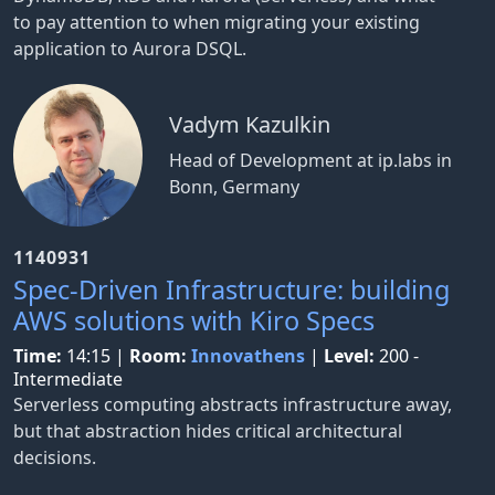
to pay attention to when migrating your existing
application to Aurora DSQL.
Vadym Kazulkin
Head of Development at ip.labs in
Bonn, Germany
1140931
Spec-Driven Infrastructure: building
AWS solutions with Kiro Specs
Time:
14:15
|
Room:
Innovathens
|
Level:
200 -
Intermediate
Serverless computing abstracts infrastructure away,
but that abstraction hides critical architectural
decisions.