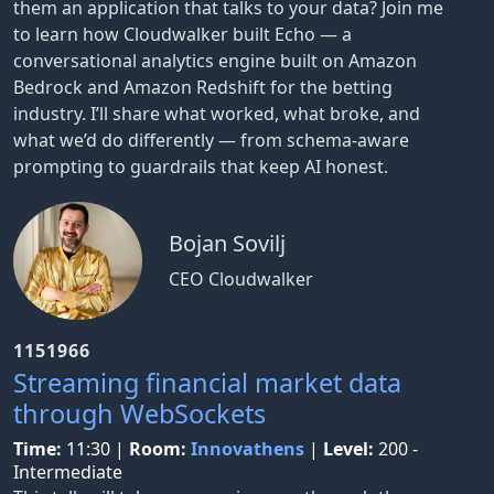
them an application that talks to your data? Join me
to learn how Cloudwalker built Echo — a
conversational analytics engine built on Amazon
Bedrock and Amazon Redshift for the betting
industry. I’ll share what worked, what broke, and
what we’d do differently — from schema-aware
prompting to guardrails that keep AI honest.
Bojan Sovilj
CEO Cloudwalker
1151966
Streaming financial market data
through WebSockets
Time:
11:30
|
Room:
Innovathens
|
Level:
200 -
Intermediate