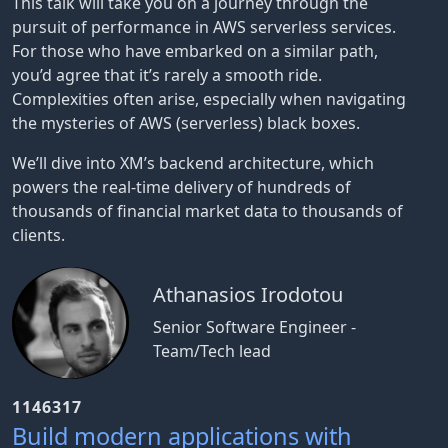
This talk will take you on a journey through the
pursuit of performance in AWS serverless services.
For those who have embarked on a similar path,
you’d agree that it’s rarely a smooth ride.
Complexities often arise, especially when navigating
the mysteries of AWS (serverless) black boxes.
We’ll dive into XM’s backend architecture, which
powers the real-time delivery of hundreds of
thousands of financial market data to thousands of
clients.
Athanasios Irodotou
Senior Software Engineer -
Team/Tech lead
1146317
Build modern applications with