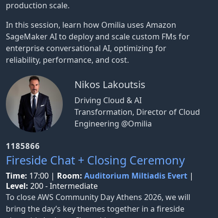
production scale.
In this session, learn how Omilia uses Amazon
SageMaker AI to deploy and scale custom FMs for
enterprise conversational AI, optimizing for
reliability, performance, and cost.
Nikos Lakoutsis
Driving Cloud & AI
Transformation, Director of Cloud
Engineering @Omilia
1185866
Fireside Chat + Closing Ceremony
Time:
17:00
|
Room:
Auditorium Miltiadis Evert
|
Level:
200 - Intermediate
To close AWS Community Day Athens 2026, we will
bring the day’s key themes together in a fireside