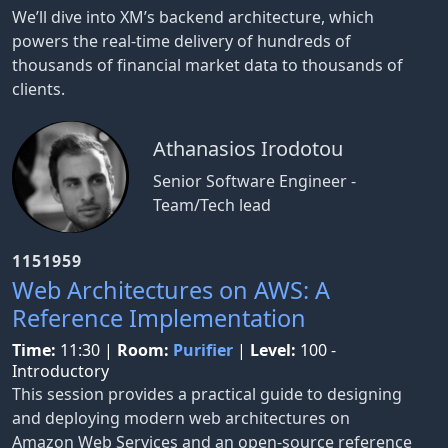
We’ll dive into XM’s backend architecture, which
powers the real-time delivery of hundreds of
thousands of financial market data to thousands of
clients.
Athanasios Irodotou
Senior Software Engineer -
Team/Tech lead
1151959
Web Architectures on AWS: A
Reference Implementation
Time:
11:30
|
Room:
Purifier
|
Level:
100 -
Introductory
This session provides a practical guide to designing
and deploying modern web architectures on
Amazon Web Services and an open-source reference