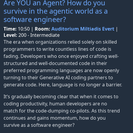
Are YOU an Agent? How do you
survive in the agentic world as a
software engineer?
Time:
10:50
|
Room:
Auditorium Miltiadis Evert
|
Level:
200 - Intermediate
The era when organizations relied solely on skilled
programmers to write countless lines of code is
fading. Developers who once enjoyed crafting well-
structured and well-documented code in their
preferred programming languages are now openly
turning to their Generative AI coding partners to
generate code. Here, language is no longer a barrier.
It’s gradually becoming clear that when it comes to
coding productivity, human developers are no
match for the code-dumping co-pilots. As this trend
continues and gains momentum, how do you
survive as a software engineer?