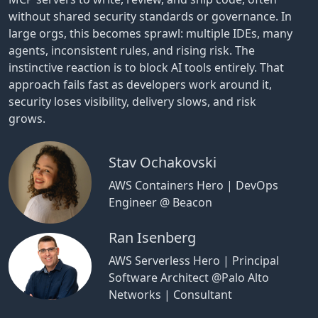
without shared security standards or governance. In
large orgs, this becomes sprawl: multiple IDEs, many
agents, inconsistent rules, and rising risk. The
instinctive reaction is to block AI tools entirely. That
approach fails fast as developers work around it,
security loses visibility, delivery slows, and risk
grows.
Stav Ochakovski
AWS Containers Hero | DevOps
Engineer @ Beacon
Ran Isenberg
AWS Serverless Hero | Principal
Software Architect @Palo Alto
Networks | Consultant