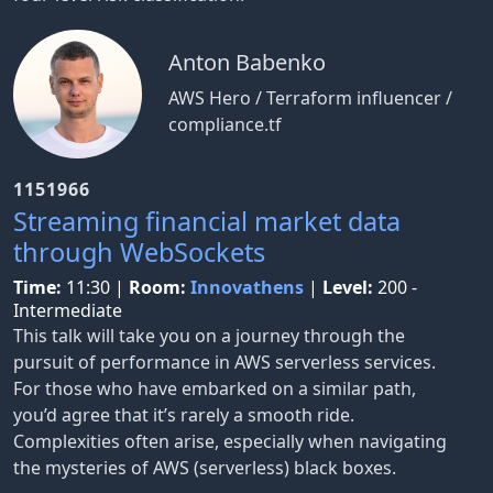
Anton Babenko
AWS Hero / Terraform influencer /
compliance.tf
1151966
Streaming financial market data
through WebSockets
Time:
11:30
|
Room:
Innovathens
|
Level:
200 -
Intermediate
This talk will take you on a journey through the
pursuit of performance in AWS serverless services.
For those who have embarked on a similar path,
you’d agree that it’s rarely a smooth ride.
Complexities often arise, especially when navigating
the mysteries of AWS (serverless) black boxes.