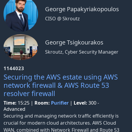
George Papakyriakopoulos
CISO @ Skroutz
George Tsigkourakos
Skroutz, Cyber Security Manager
1144023
Securing the AWS estate using AWS
network firewall & AWS Route 53
resolver firewall
Time:
15:25
|
Room:
Purifier
|
Level:
300 -
Advanced
Securing and managing network traffic efficiently is
crucial for modern cloud architectures. AWS Cloud
WAN, combined with Network Firewall and Route 53