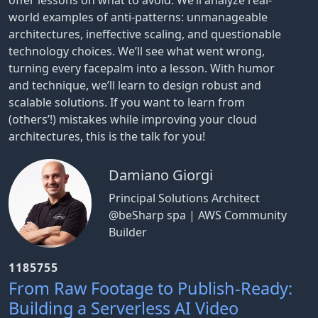
offer lessons on what to avoid. We’ll analyze real-
world examples of anti-patterns: unmanageable
architectures, ineffective scaling, and questionable
technology choices. We’ll see what went wrong,
turning every facepalm into a lesson. With humor
and technique, we’ll learn to design robust and
scalable solutions. If you want to learn from
(others’!) mistakes while improving your cloud
architectures, this is the talk for you!
Damiano Giorgi
Principal Solutions Architect
@beSharp spa | AWS Community
Builder
1185755
From Raw Footage to Publish-Ready:
Building a Serverless AI Video