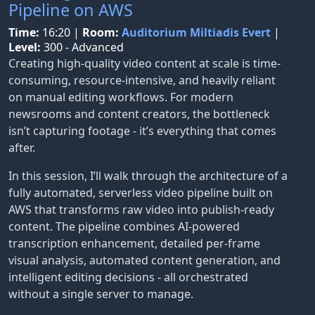
Pipeline on AWS
Time:
16:20
|
Room:
Auditorium Miltiadis Evert
|
Level:
300 - Advanced
Creating high-quality video content at scale is time-
consuming, resource-intensive, and heavily reliant
on manual editing workflows. For modern
newsrooms and content creators, the bottleneck
isn’t capturing footage - it’s everything that comes
after.
In this session, I’ll walk through the architecture of a
fully automated, serverless video pipeline built on
AWS that transforms raw video into publish-ready
content. The pipeline combines AI-powered
transcription enhancement, detailed per-frame
visual analysis, automated content generation, and
intelligent editing decisions - all orchestrated
without a single server to manage.