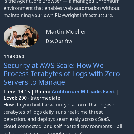
is the AgentCore Browser — a managed Chromium
environment that enables web automation without
maintaining your own Playwright infrastructure.
Martin Mueller
DevOps ftw
1143060
Security at AWS Scale: How We
Process Terabytes of Logs with Zero
Servers to Manage
Time:
14:15
|
Room:
Auditorium Miltiadis Evert
|
Level:
200 - Intermediate
How do you build a security platform that ingests
terabytes of logs daily, runs real-time threat
detection, and deploys seamlessly across SaaS,
cloud-connected, and self-hosted environments—all
without managing a single server?