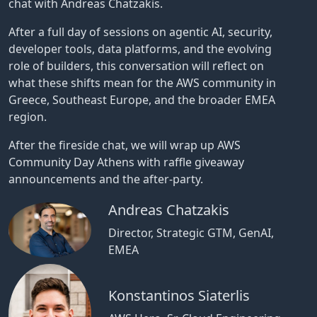
chat with Andreas Chatzakis.
After a full day of sessions on agentic AI, security,
developer tools, data platforms, and the evolving
role of builders, this conversation will reflect on
what these shifts mean for the AWS community in
Greece, Southeast Europe, and the broader EMEA
region.
After the fireside chat, we will wrap up AWS
Community Day Athens with raffle giveaway
announcements and the after-party.
Andreas Chatzakis
Director, Strategic GTM, GenAI,
EMEA
Konstantinos Siaterlis