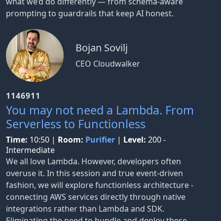
what we’d do differently — from schema-aware
prompting to guardrails that keep AI honest.
Bojan Sovilj
CEO Cloudwalker
1146911
You may not need a Lambda. From
Serverless to Functionless
Time:
10:50
|
Room:
Purifier
|
Level:
200 -
Intermediate
We all love Lambda. However, developers often
overuse it. In this session and true event-driven
fashion, we will explore functionless architecture -
connecting AWS services directly through native
integrations rather than Lambda and SDK.
Eliminating the need to bundle and deploy these