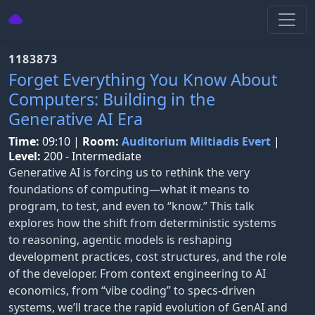
1183873
Forget Everything You Know About
Computers: Building in the
Generative AI Era
Time:
09:10
|
Room:
Auditorium Miltiadis Evert
|
Level:
200 - Intermediate
Generative AI is forcing us to rethink the very
foundations of computing—what it means to
program, to test, and even to “know.” This talk
explores how the shift from deterministic systems
to reasoning, agentic models is reshaping
development practices, cost structures, and the role
of the developer. From context engineering to AI
economics, from “vibe coding” to specs-driven
systems, we’ll trace the rapid evolution of GenAI and