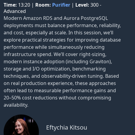
Time:
13:20
|
Room:
Purifier
|
Level:
300 -
Advanced
Modern Amazon RDS and Aurora PostgreSQL
deployments must balance performance, reliability,
and cost, especially at scale. In this session, we’ll
explore practical strategies for improving database
performance while simultaneously reducing
infrastructure spend. We’ll cover right-sizing,
modern instance adoption (including Graviton),
storage and I/O optimization, benchmarking
techniques, and observability-driven tuning. Based
on real production experience, these approaches
often lead to measurable performance gains and
20–50% cost reductions without compromising
availability.
Eftychia Kitsou