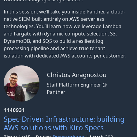
In this session, we’ll take you inside Panther, a cloud-
native SIEM built entirely on AWS serverless
technologies. You’ll learn how we leverage Lambda
and Fargate with dynamic compute selection, S3,
DynamoDB, and SQS to build a resilient log
processing pipeline and achieve true tenant
isolation with dedicated AWS accounts per customer.
Christos Anagnostou
Staff Platform Engineer @
Panther
1140931
Spec-Driven Infrastructure: building
AWS solutions with Kiro Specs