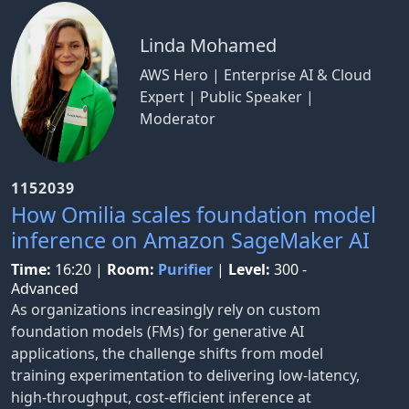
Linda Mohamed
AWS Hero | Enterprise AI & Cloud
Expert | Public Speaker |
Moderator
1152039
How Omilia scales foundation model
inference on Amazon SageMaker AI
Time:
16:20
|
Room:
Purifier
|
Level:
300 -
Advanced
As organizations increasingly rely on custom
foundation models (FMs) for generative AI
applications, the challenge shifts from model
training experimentation to delivering low-latency,
high-throughput, cost-efficient inference at