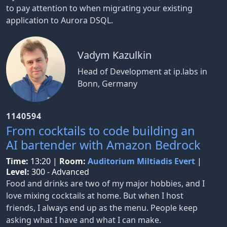
to pay attention to when migrating your existing
application to Aurora DSQL.
Vadym Kazulkin
Head of Development at ip.labs in
Bonn, Germany
1140594
From cocktails to code building an
AI bartender with Amazon Bedrock
Time:
13:20
|
Room:
Auditorium Miltiadis Evert
|
Level:
300 - Advanced
Food and drinks are two of my major hobbies, and I
love mixing cocktails at home. But when I host
friends, I always end up as the menu. People keep
asking what I have and what I can make.