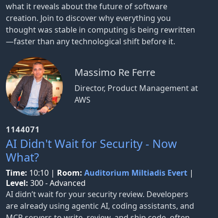
what it reveals about the future of software
creation. Join to discover why everything you
thought was stable in computing is being rewritten
—faster than any technological shift before it.
Massimo Re Ferre
Director, Product Management at
AWS
1144071
AI Didn't Wait for Security - Now
What?
Time:
10:10
|
Room:
Auditorium Miltiadis Evert
|
Level:
300 - Advanced
AI didn’t wait for your security review. Developers
are already using agentic AI, coding assistants, and
MCP servers to write, review, and ship code, often