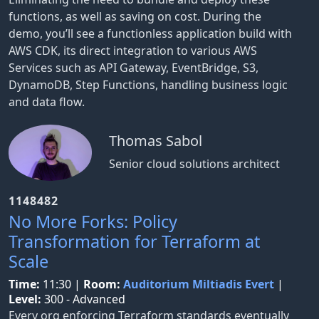
functions, as well as saving on cost. During the
demo, you’ll see a functionless application build with
AWS CDK, its direct integration to various AWS
Services such as API Gateway, EventBridge, S3,
DynamoDB, Step Functions, handling business logic
and data flow.
Thomas Sabol
Senior cloud solutions architect
1148482
No More Forks: Policy
Transformation for Terraform at
Scale
Time:
11:30
|
Room:
Auditorium Miltiadis Evert
|
Level:
300 - Advanced
Every org enforcing Terraform standards eventually