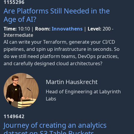
1155296
Are Platforms Still Needed in the
Age of AI?
Time:
10:10
|
Room:
Innovathens
|
Level:
200 -
Intermediate
AI can write your Terraform, generate your CI/CD
pipelines, and spin up infrastructure in seconds. So
do we still need platform teams, DevOps practices,
and carefully designed cloud architectures?
Martin Hauskrecht
Head of Engineering at Labyrinth
Labs
1149642
Journey of creating an analytics
dataset on S3 Table Buckets