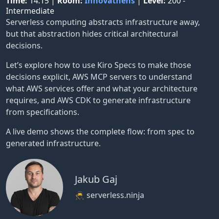
Time:
14:15
|
Room:
Innovathens
|
Level:
200 -
Intermediate
Serverless computing abstracts infrastructure away,
but that abstraction hides critical architectural
decisions.
Let’s explore how to use Kiro Specs to make those
decisions explicit, AWS MCP servers to understand
what AWS services offer and what your architecture
requires, and AWS CDK to generate infrastructure
from specifications.
A live demo shows the complete flow: from spec to
generated infrastructure.
Jakub Gaj
🥷 serverless.ninja