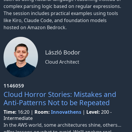
complex parsing logic based on regular expressions.
The session includes practical examples using tools
like Kiro, Claude Code, and foundation models
hosted on Amazon Bedrock.
László Bodor
Cloud Architect
1146059
Cloud Horror Stories: Mistakes and
Anti-Patterns Not to be Repeated
Time:
16:20
|
Room:
Innovathens
|
Level:
200 -
Intermediate
In the AWS world, some architectures shine, others…