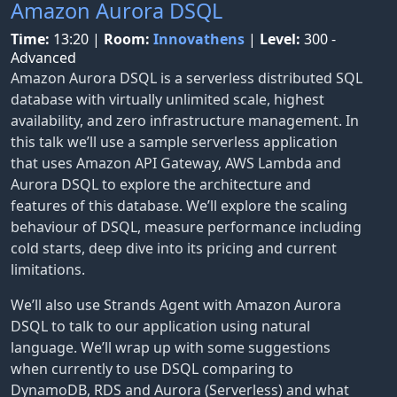
Amazon Aurora DSQL
Time:
13:20
|
Room:
Innovathens
|
Level:
300 -
Advanced
Amazon Aurora DSQL is a serverless distributed SQL
database with virtually unlimited scale, highest
availability, and zero infrastructure management. In
this talk we’ll use a sample serverless application
that uses Amazon API Gateway, AWS Lambda and
Aurora DSQL to explore the architecture and
features of this database. We’ll explore the scaling
behaviour of DSQL, measure performance including
cold starts, deep dive into its pricing and current
limitations.
We’ll also use Strands Agent with Amazon Aurora
DSQL to talk to our application using natural
language. We’ll wrap up with some suggestions
when currently to use DSQL comparing to
DynamoDB, RDS and Aurora (Serverless) and what