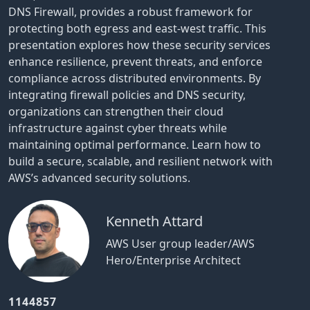
DNS Firewall, provides a robust framework for
protecting both egress and east-west traffic. This
presentation explores how these security services
enhance resilience, prevent threats, and enforce
compliance across distributed environments. By
integrating firewall policies and DNS security,
organizations can strengthen their cloud
infrastructure against cyber threats while
maintaining optimal performance. Learn how to
build a secure, scalable, and resilient network with
AWS’s advanced security solutions.
Kenneth Attard
AWS User group leader/AWS
Hero/Enterprise Architect
1144857