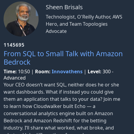
Sheen Brisals
Technologist, O'Reilly Author, AWS
Hero, and Team Topologies
Advocate
1145695
From SQL to Small Talk with Amazon
Bedrock
Time:
10:50
|
Room:
Innovathens
|
Level:
300 -
Advanced
Your CEO doesn’t want SQL, neither does he or she
want dashboards. What if instead you could give
them an application that talks to your data? Join me
to learn how Cloudwalker built Echo — a
conversational analytics engine built on Amazon
Bedrock and Amazon Redshift for the betting
industry. I’ll share what worked, what broke, and