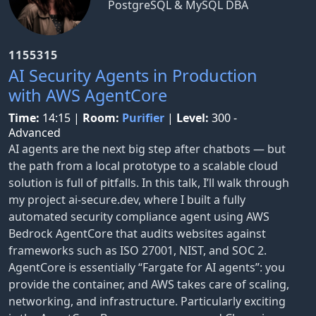
PostgreSQL & MySQL DBA
1155315
AI Security Agents in Production
with AWS AgentCore
Time:
14:15
|
Room:
Purifier
|
Level:
300 -
Advanced
AI agents are the next big step after chatbots — but
the path from a local prototype to a scalable cloud
solution is full of pitfalls. In this talk, I’ll walk through
my project ai-secure.dev, where I built a fully
automated security compliance agent using AWS
Bedrock AgentCore that audits websites against
frameworks such as ISO 27001, NIST, and SOC 2.
AgentCore is essentially “Fargate for AI agents”: you
provide the container, and AWS takes care of scaling,
networking, and infrastructure. Particularly exciting