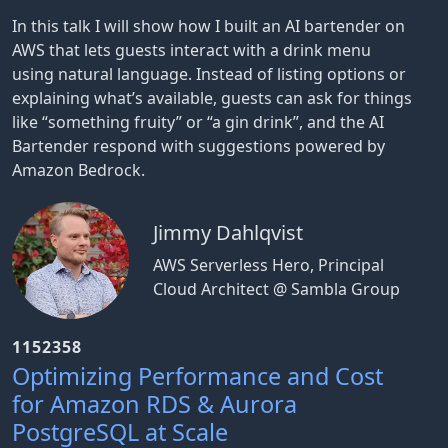
In this talk I will show how I built an AI bartender on
AWS that lets guests interact with a drink menu
using natural language. Instead of listing options or
explaining what’s available, guests can ask for things
like “something fruity” or “a gin drink”, and the AI
Bartender respond with suggestions powered by
Amazon Bedrock.
Jimmy Dahlqvist
AWS Serverless Hero, Principal
Cloud Architect @ Sambla Group
1152358
Optimizing Performance and Cost
for Amazon RDS & Aurora
PostgreSQL at Scale