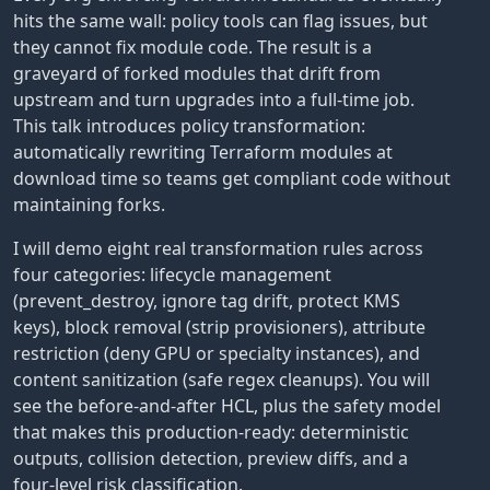
hits the same wall: policy tools can flag issues, but
they cannot fix module code. The result is a
graveyard of forked modules that drift from
upstream and turn upgrades into a full-time job.
This talk introduces policy transformation:
automatically rewriting Terraform modules at
download time so teams get compliant code without
maintaining forks.
I will demo eight real transformation rules across
four categories: lifecycle management
(prevent_destroy, ignore tag drift, protect KMS
keys), block removal (strip provisioners), attribute
restriction (deny GPU or specialty instances), and
content sanitization (safe regex cleanups). You will
see the before-and-after HCL, plus the safety model
that makes this production-ready: deterministic
outputs, collision detection, preview diffs, and a
four-level risk classification.