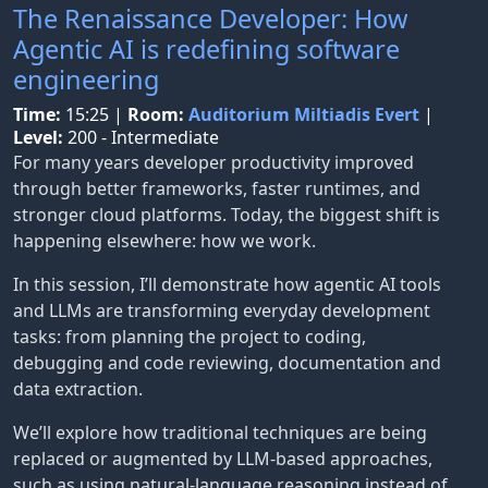
The Renaissance Developer: How
Agentic AI is redefining software
engineering
Time:
15:25
|
Room:
Auditorium Miltiadis Evert
|
Level:
200 - Intermediate
For many years developer productivity improved
through better frameworks, faster runtimes, and
stronger cloud platforms. Today, the biggest shift is
happening elsewhere: how we work.
In this session, I’ll demonstrate how agentic AI tools
and LLMs are transforming everyday development
tasks: from planning the project to coding,
debugging and code reviewing, documentation and
data extraction.
We’ll explore how traditional techniques are being
replaced or augmented by LLM-based approaches,
such as using natural-language reasoning instead of