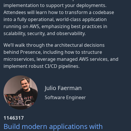
implementation to support your deployments.
Attendees will learn how to transform a codebase
into a fully operational, world-class application
running on AWS, emphasizing best practices in
scalability, security, and observability.
We’ll walk through the architectural decisions
behind Presence, including how to structure
microservices, leverage managed AWS services, and
implement robust CI/CD pipelines.
Julio Faerman
Software Engineer
1146317
Build modern applications with