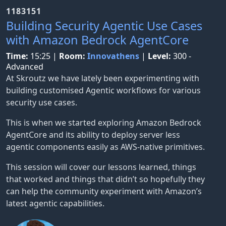
1183151
Building Security Agentic Use Cases
with Amazon Bedrock AgentCore
Time:
15:25
|
Room:
Innovathens
|
Level:
300 -
Advanced
At Skroutz we have lately been experimenting with
building customised Agentic workflows for various
security use cases.
This is when we started exploring Amazon Bedrock
AgentCore and its ability to deploy server less
agentic components easily as AWS-native primitives.
This session will cover our lessons learned, things
that worked and things that didn’t so hopefully they
can help the community experiment with Amazon’s
latest agentic capabilities.