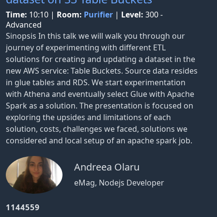
Time:
10:10
|
Room:
Purifier
|
Level:
300 -
Advanced
Sinopsis In this talk we will walk you through our
journey of experimenting with different ETL
solutions for creating and updating a dataset in the
new AWS service: Table Buckets. Source data resides
in glue tables and RDS. We start experimentation
with Athena and eventually select Glue with Apache
Spark as a solution. The presentation is focused on
exploring the upsides and limitations of each
solution, costs, challenges we faced, solutions we
considered and local setup of an apache spark job.
Andreea Olaru
eMag, Nodejs Developer
1144559