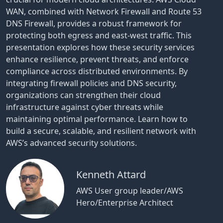
WAN, combined with Network Firewall and Route 53
DNS Firewall, provides a robust framework for
protecting both egress and east-west traffic. This
presentation explores how these security services
enhance resilience, prevent threats, and enforce
compliance across distributed environments. By
integrating firewall policies and DNS security,
organizations can strengthen their cloud
infrastructure against cyber threats while
maintaining optimal performance. Learn how to
build a secure, scalable, and resilient network with
AWS’s advanced security solutions.
Kenneth Attard
AWS User group leader/AWS
Hero/Enterprise Architect