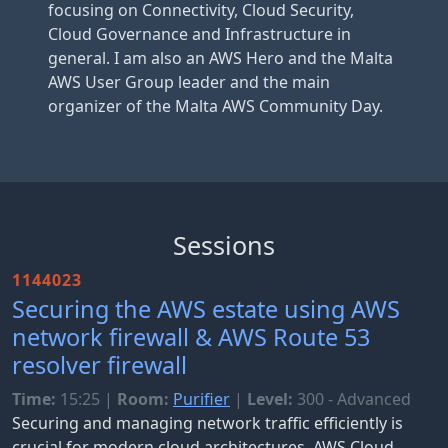
focusing on Connectivity, Cloud Security,
Cloud Governance and Infrastructure in
general. I am also an AWS Hero and the Malta
AWS User Group leader and the main
organizer of the Malta AWS Community Day.
Sessions
1144023
Securing the AWS estate using AWS
network firewall & AWS Route 53
resolver firewall
Time:
15:25
|
Room:
Purifier
|
Level:
300 - Advanced
Securing and managing network traffic efficiently is
crucial for modern cloud architectures. AWS Cloud