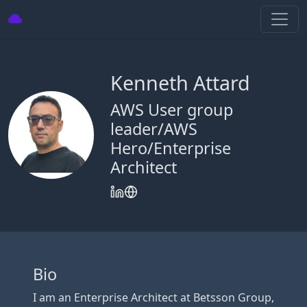
Kenneth Attard
AWS User group
leader/AWS
Hero/Enterprise
Architect
Bio
I am an Enterprise Architect at Betsson Group,