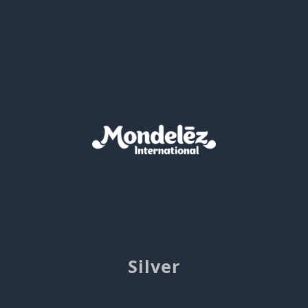
Silver