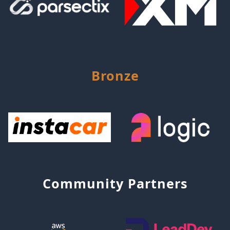
Bronze
Community Partners