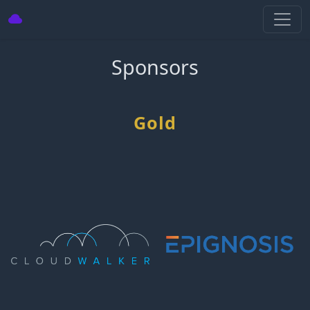
Sponsors
Gold